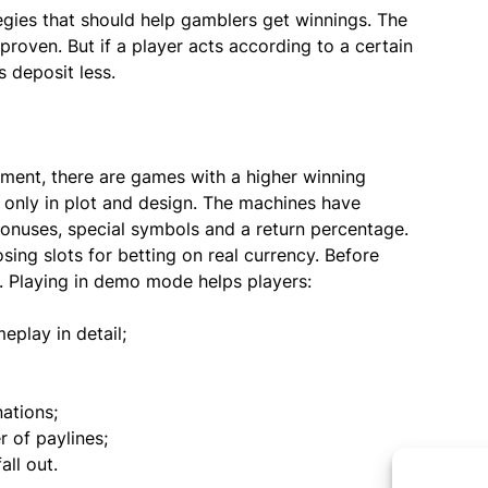
egies that should help gamblers get winnings. The
roven. But if a player acts according to a certain
 deposit less.
ment, there are games with a higher winning
ot only in plot and design. The machines have
 bonuses, special symbols and a return percentage.
ing slots for betting on real currency. Before
e. Playing in demo mode helps players:
eplay in detail;
ations;
 of paylines;
ll out.