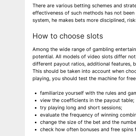
There are various betting schemes and strat
effectiveness of such methods has not been p
system, he makes bets more disciplined, risks
How to choose slots
Among the wide range of gambling entertain
potential. All models of video slots differ n
different payout ratios, additional features,
This should be taken into account when choos
playing, you should test the machine for fre
familiarize yourself with the rules and gam
view the coefficients in the payout table;
try playing long and short sessions;
evaluate the frequency of winning combin
change the size of the bet and the number
check how often bonuses and free spins fa