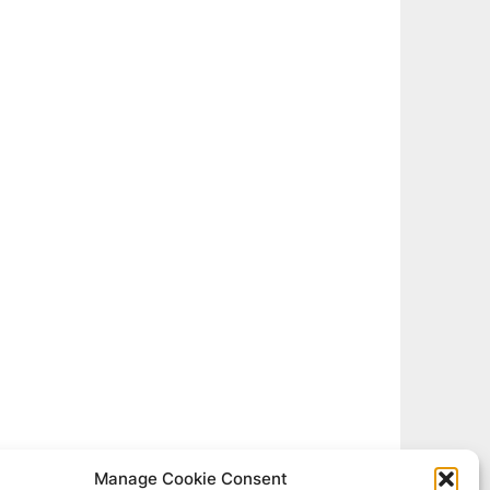
Manage Cookie Consent