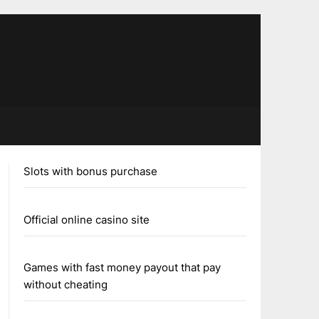
Slots with bonus purchase
Official online casino site
Games with fast money payout that pay
without cheating