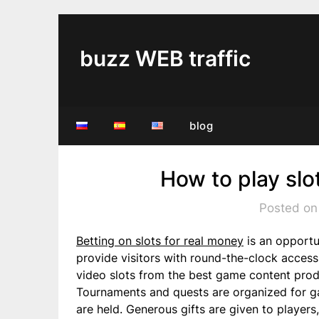
Skip
to
content
buzz WEB traffic
blog
How to play slo
Posted on
Betting on slots for real money
is an opportun
provide visitors with round-the-clock access
video slots from the best game content prod
Tournaments and quests are organized for ga
are held. Generous gifts are given to players,