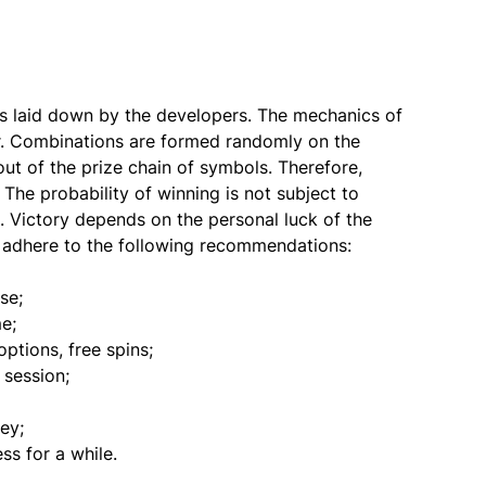
ms laid down by the developers. The mechanics of
r. Combinations are formed randomly on the
pout of the prize chain of symbols. Therefore,
he probability of winning is not subject to
. Victory depends on the personal luck of the
t adhere to the following recommendations:
se;
e;
ptions, free spins;
 session;
ey;
ss for a while.