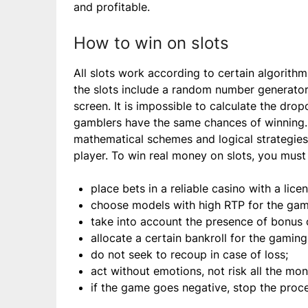
and profitable.
How to win on slots
All slots work according to certain algorith
the slots include a random number generato
screen. It is impossible to calculate the dro
gamblers have the same chances of winning. T
mathematical schemes and logical strategies
player. To win real money on slots, you mus
place bets in a reliable casino with a licen
choose models with high RTP for the gam
take into account the presence of bonus o
allocate a certain bankroll for the gaming
do not seek to recoup in case of loss;
act without emotions, not risk all the mon
if the game goes negative, stop the proce