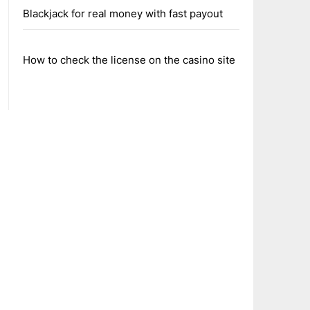
Blackjack for real money with fast payout
How to check the license on the casino site