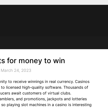
ts for money to win
 March 24, 2023
ity to receive winnings in real currency. Casinos
 to licensed high-quality software. Thousands of
ucers await customers of virtual clubs.
mblers, and promotions, jackpots and lotteries
 so playing slot machines in a casino is interesting